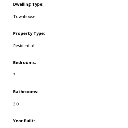
Dwelling Type:
Townhouse
Property Type:
Residential
Bedrooms:
3
Bathrooms:
3.0
Year Built: