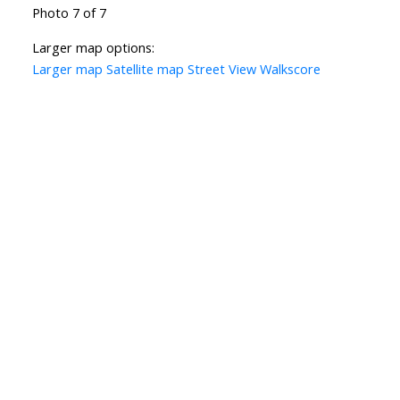
Photo 7 of 7
Larger map options:
Larger map
Satellite map
Street View
Walkscore