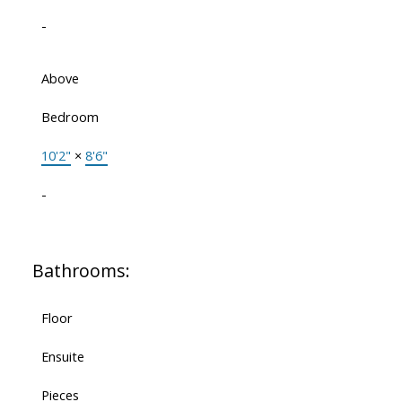
-
Above
Bedroom
10'2"
×
8'6"
-
Bathrooms:
Floor
Ensuite
Pieces