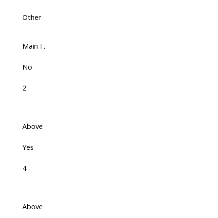
Other
Main F.
No
2
Above
Yes
4
Above