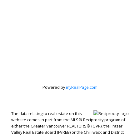
Powered by
myRealPage.com
The data relating to real estate on this
website comes in part from the MLS® Reciprocity program of
either the Greater Vancouver REALTORS® (GVR), the Fraser
Valley Real Estate Board (FVREB) or the Chilliwack and District
Real Estate Board (CADREB). Real estate listings held by