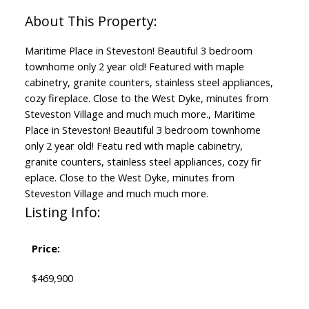
Maritime Place in Steveston! Beautiful 3 bedroom
townhome only 2 year old! Featured with maple
cabinetry, granite counters, stainless steel appliances,
cozy fireplace. Close to the West Dyke, minutes from
Steveston Village and much much more., Maritime
Place in Steveston! Beautiful 3 bedroom townhome
only 2 year old! Featu red with maple cabinetry,
granite counters, stainless steel appliances, cozy fir
eplace. Close to the West Dyke, minutes from
Steveston Village and much much more.
Listing Info:
Price:
$469,900