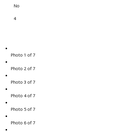
No
4
Photo 1 of 7
Photo 2 of 7
Photo 3 of 7
Photo 4 of 7
Photo 5 of 7
Photo 6 of 7