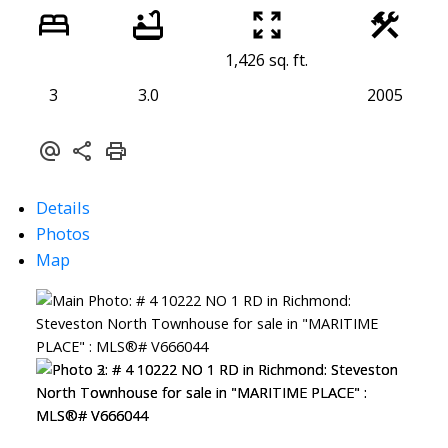
1,426 sq. ft.
3
3.0
2005
Details
Photos
Map