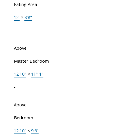
Eating Area
12'
×
8'8"
-
Above
Master Bedroom
12'10"
×
11'11"
-
Above
Bedroom
12'10"
×
9'6"