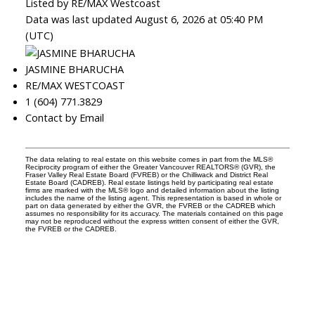
Listed by RE/MAX Westcoast
Data was last updated August 6, 2026 at 05:40 PM
(UTC)
JASMINE BHARUCHA
RE/MAX WESTCOAST
1 (604) 771.3829
Contact by Email
The data relating to real estate on this website comes in part from the MLS®
Reciprocity program of either the Greater Vancouver REALTORS® (GVR), the
Fraser Valley Real Estate Board (FVREB) or the Chilliwack and District Real
Estate Board (CADREB). Real estate listings held by participating real estate
firms are marked with the MLS® logo and detailed information about the listing
includes the name of the listing agent. This representation is based in whole or
part on data generated by either the GVR, the FVREB or the CADREB which
assumes no responsibility for its accuracy. The materials contained on this page
may not be reproduced without the express written consent of either the GVR,
the FVREB or the CADREB.