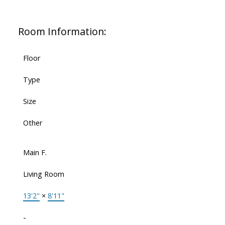
Room Information:
Floor
Type
Size
Other
Main F.
Living Room
13'2"
×
8'11"
-