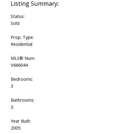
Status:
Sold
Prop. Type:
Residential
MLS® Num:
V666044
Bedrooms:
3
Bathrooms:
3
Year Built:
2005