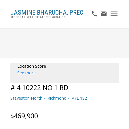
JASMINE BHARUCHA,
PREC
PERSONAL REAL ESTATE CORPORATION
Location Score
See more
# 4 10222 NO 1 RD
Steveston North
Richmond
V7E 1S2
$469,900