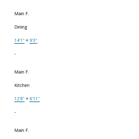
Main F.
Dining
14'1"
×
9'3"
-
Main F.
Kitchen
12'8"
×
6'11"
-
Main F.