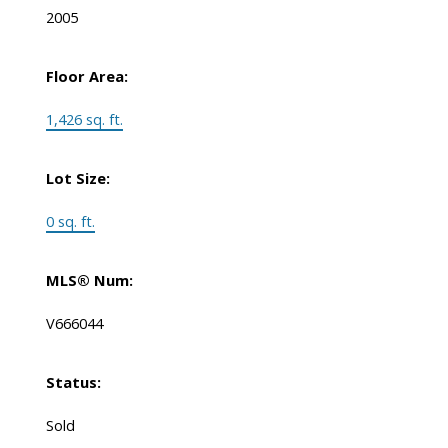
2005
Floor Area:
1,426 sq. ft.
Lot Size:
0 sq. ft.
MLS® Num:
V666044
Status:
Sold