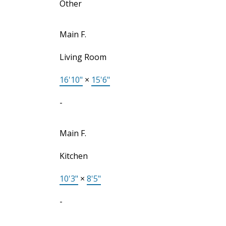
Other
Main F.
Living Room
16'10"
×
15'6"
-
Main F.
Kitchen
10'3"
×
8'5"
-