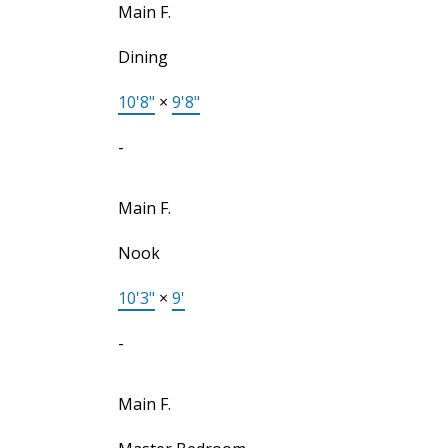
Main F.
Dining
10'8"
×
9'8"
-
Main F.
Nook
10'3"
×
9'
-
Main F.