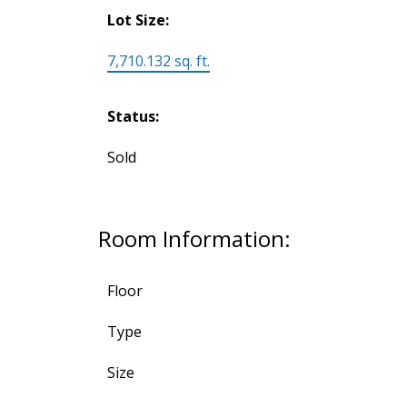
Lot Size:
7,710.132 sq. ft.
Status:
Sold
Room Information:
Floor
Type
Size