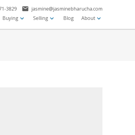
71-3829
jasmine@jasminebharucha.com
Buying
Selling
Blog
About