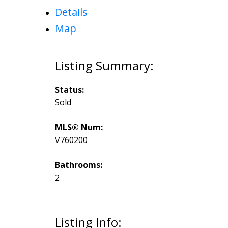
Details
Map
Status:
Sold
MLS® Num:
V760200
Bathrooms:
2
Listing Info: