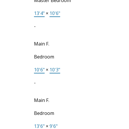
Master Bedroom
13'4"
×
10'6"
-
Main F.
Bedroom
10'6"
×
10'3"
-
Main F.
Bedroom
13'6"
×
9'6"