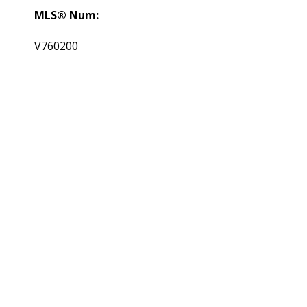
MLS® Num:
V760200