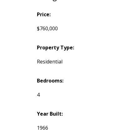
Price:
$760,000
Property Type:
Residential
Bedrooms:
4
Year Built:
1966