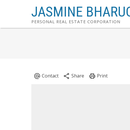
JASMINE BHARU
PERSONAL REAL ESTATE CORPORATION