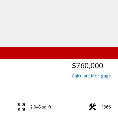
$760,000
Calculate Mortgage
2,045 sq. ft.
1966