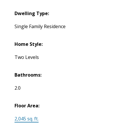
Dwelling Type:
Single Family Residence
Home Style:
Two Levels
Bathrooms:
2.0
Floor Area:
2,045 sq. ft.