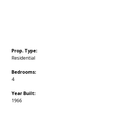
Prop. Type:
Residential
Bedrooms:
4
Year Built:
1966