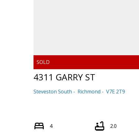
4311 GARRY ST
Steveston South
Richmond
V7E 2T9
4
2.0