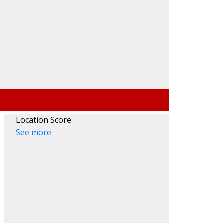
Search
Location Score
See more