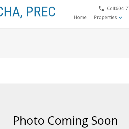
CHA,
PREC
Cell:
604-7
Home
Properties