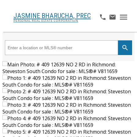
JASMINE BHARUCHA,
PREC
PERSONAL REAL ESTATE CORPORATION