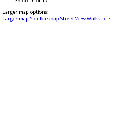
Photo 10 of 10
Larger map options:
Larger map
Satellite map
Street View
Walkscore