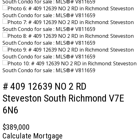
# 409 12639 NO 2 RD
Steveston South
Richmond
V7E
6N6
$389,000
Calculate Mortgage