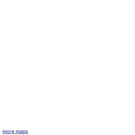
more maps