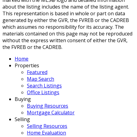
about the listing includes the name of the listing agent.
This representation is based in whole or part on data
generated by either the GVR, the FVREB or the CADREB
which assumes no responsibility for its accuracy. The
materials contained on this page may not be reproduced
without the express written consent of either the GVR,
the FVREB or the CADREB.
Home
Properties
Featured
Map Search
Search Listings
Office Listings
Buying
Buying Resources
Mortgage Calculator
Selling
Selling Resources
Home Evaluation