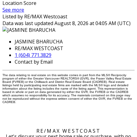
Location Score
See more
Listed by RE/MAX Westcoast
Data was last updated August 8, 2026 at 04:05 AM (UTC)
JASMINE BHARUCHA
RE/MAX WESTCOAST
1 (604) 771.3829
Contact by Email
The data relating to real estate on this website comes in part from the MLS® Reciprocity
program of either the Greater Vancouver REALTORS® (GVR), the Fraser Valley Real Estate
Board (FVREB) or the Chilliwack and District Real Estate Board (CADREB). Real estate
listings held by participating real estate firms are marked with the MLS® logo and detailed
information about the listing includes the name of the listing agent. This representation is
based in whole or part on data generated by either the GVR, the FVREB or the CADREB
which assumes no responsibility for its accuracy. The materials contained on this page may
not be reproduced without the express written consent of either the GVR, the FVREB or the
CADREB.
RE/MAX WESTCOAST
Let's discuss your next home sale or purchase, with no