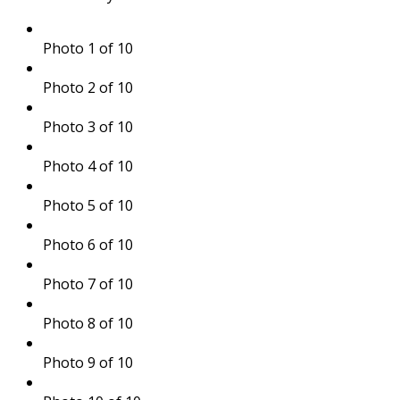
Photo 1 of 10
Photo 2 of 10
Photo 3 of 10
Photo 4 of 10
Photo 5 of 10
Photo 6 of 10
Photo 7 of 10
Photo 8 of 10
Photo 9 of 10