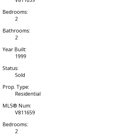
Bedrooms:
2
Bathrooms:
2
Year Built:
1999
Status:
Sold
Prop. Type:
Residential
MLS® Num:
V811659
Bedrooms:
2