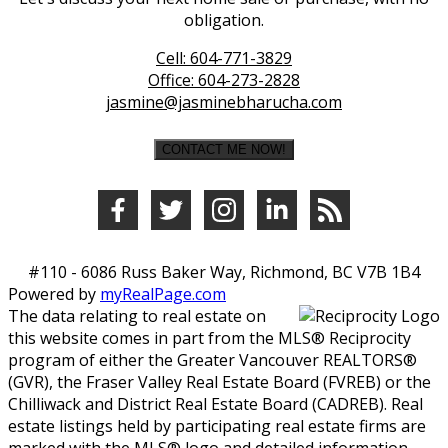
obligation.
Cell:
604-771-3829
Office:
604-273-2828
jasmine@jasminebharucha.com
CONTACT ME NOW!
#110 - 6086 Russ Baker Way, Richmond, BC V7B 1B4
Powered by
myRealPage.com
The data relating to real estate on
this website comes in part from the MLS® Reciprocity
program of either the Greater Vancouver REALTORS®
(GVR), the Fraser Valley Real Estate Board (FVREB) or the
Chilliwack and District Real Estate Board (CADREB). Real
estate listings held by participating real estate firms are
marked with the MLS® logo and detailed information