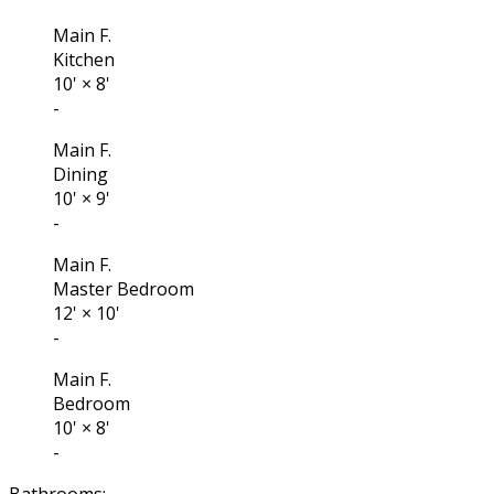
Main F.
Kitchen
10'
×
8'
-
Main F.
Dining
10'
×
9'
-
Main F.
Master Bedroom
12'
×
10'
-
Main F.
Bedroom
10'
×
8'
-
Bathrooms: