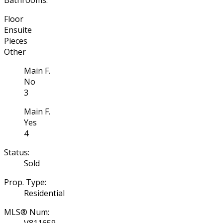
Floor
Ensuite
Pieces
Other
Main F.
No
3
Main F.
Yes
4
Status:
Sold
Prop. Type:
Residential
MLS® Num:
V811659