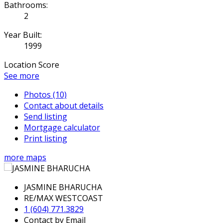
Bathrooms:
2
Year Built:
1999
Location Score
See more
Photos (10)
Contact about details
Send listing
Mortgage calculator
Print listing
more maps
JASMINE BHARUCHA
RE/MAX WESTCOAST
1 (604) 771.3829
Contact by Email