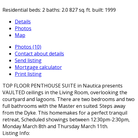
Residential
beds:
2
baths:
2.0
827 sq. ft.
built:
1999
Details
Photos
Map
Photos (10)
Contact about details
Send listing
Mortgage calculator
Print listing
TOP FLOOR PENTHOUSE SUITE in Nautica presents
VAULTED ceilings in the Living Room, overlooking the
courtyard and lagoons. There are two bedrooms and two
full bathrooms with the Master en suited. Steps away
from the Dyke. This homemakes for a perfect tranquil
retreat, Scheduled showings between 12:30pm-2:30pm,
Monday March 8th and Thursday March 11th.
Listing Info: