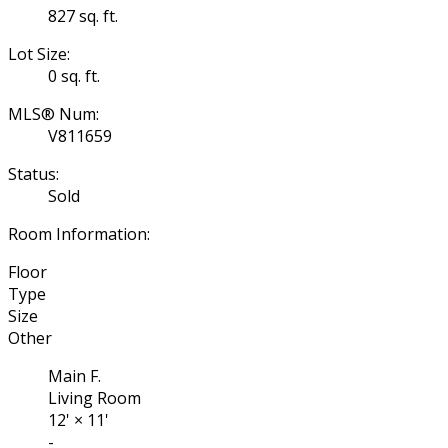
827 sq. ft.
Lot Size:
0 sq. ft.
MLS® Num:
V811659
Status:
Sold
Room Information:
Floor
Type
Size
Other
Main F.
Living Room
12'
×
11'
-