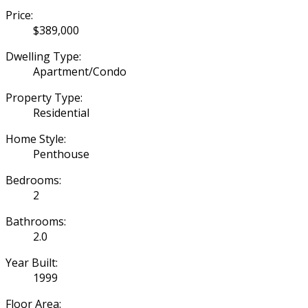
Price:
$389,000
Dwelling Type:
Apartment/Condo
Property Type:
Residential
Home Style:
Penthouse
Bedrooms:
2
Bathrooms:
2.0
Year Built:
1999
Floor Area: