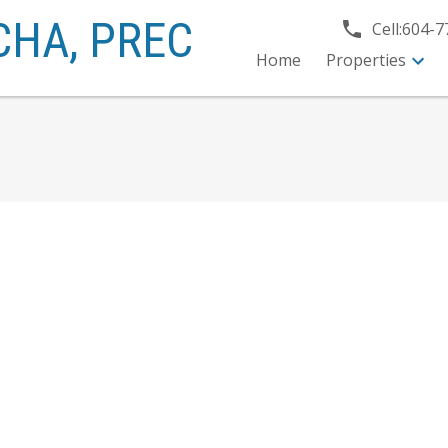
CHA,
PREC
Cell:
604-7
Home
Properties
$235,000
1
1.0
820 sq. ft.
1982