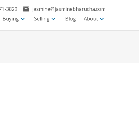
71-3829
jasmine@jasminebharucha.com
Buying
Selling
Blog
About