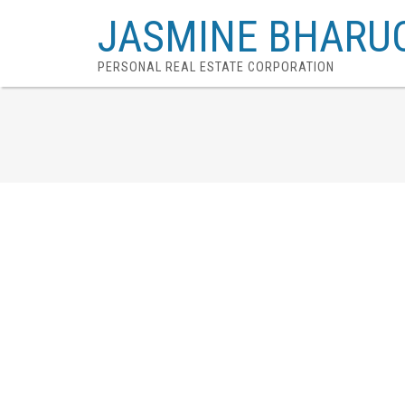
JASMINE BHARU
PERSONAL REAL ESTATE CORPORATION
# 334 7293 MOFFATT RD
Brighouse South
Richmond
V6Y 1X9