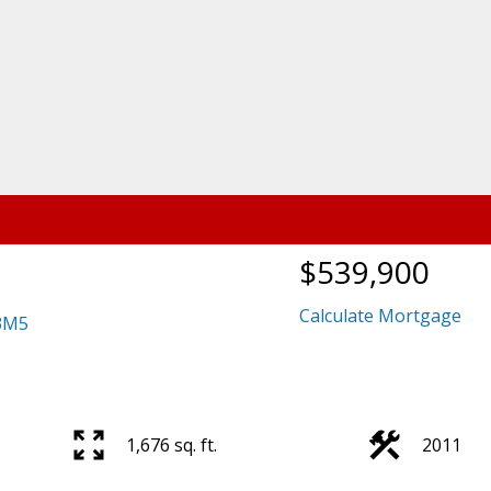
$539,900
Calculate Mortgage
3M5
1,676 sq. ft.
2011