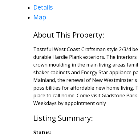
Details
Map
Tasteful West Coast Craftsman style 2/3/4 b
durable Hardie Plank exteriors. The interiors 
crown moulding in the main living areas,famil
shaker cabinets and Energy Star appliance pa
Mainland, the renewal of New Westminster's 
possibilities for affordable new home living
place to call home. Come visit Gladstone Pa
Weekdays by appointment only
Status: