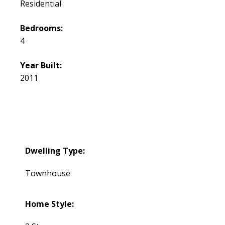
Residential
Bedrooms:
4
Year Built:
2011
Dwelling Type:
Townhouse
Home Style: