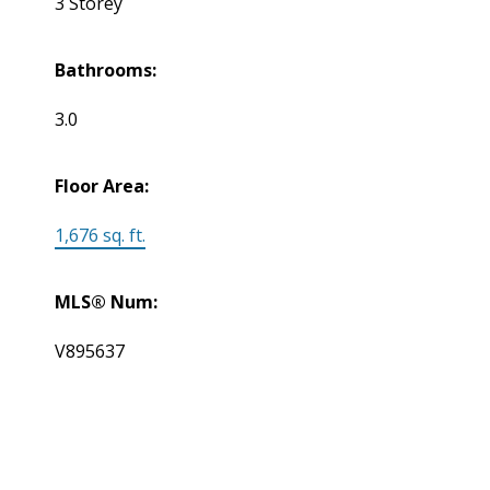
3 Storey
Bathrooms:
3.0
Floor Area:
1,676 sq. ft.
MLS® Num:
V895637