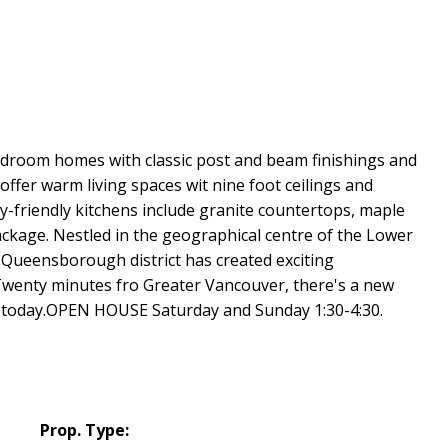
edroom homes with classic post and beam finishings and
offer warm living spaces wit nine foot ceilings and
y-friendly kitchens include granite countertops, maple
ckage. Nestled in the geographical centre of the Lower
Queensborough district has created exciting
. Twenty minutes fro Greater Vancouver, there's a new
rk today.OPEN HOUSE Saturday and Sunday 1:30-4:30.
Prop. Type: