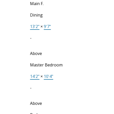
Main F.
Dining
13'2"
×
9'7"
-
Above
Master Bedroom
14'2"
×
10'4"
-
Above