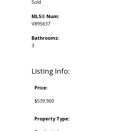
Sold
MLS® Num:
V895637
Bathrooms:
3
Listing Info:
Price:
$539,900
Property Type: