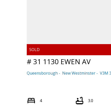
# 31 1130 EWEN AV
Queensborough
New Westminster
V3M 
4
3.0