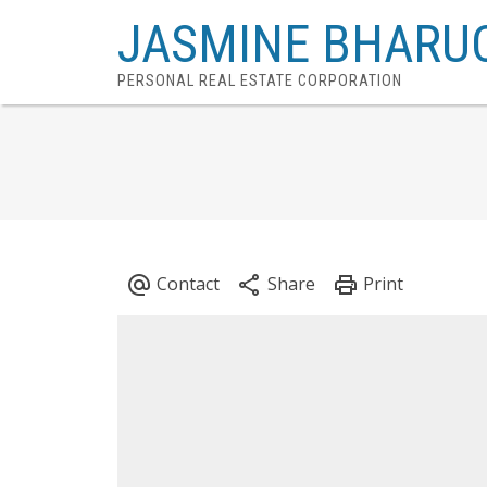
JASMINE BHARU
PERSONAL REAL ESTATE CORPORATION