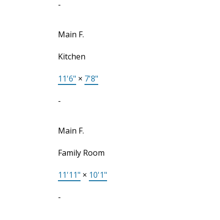
-
Main F.
Kitchen
11'6"
×
7'8"
-
Main F.
Family Room
11'11"
×
10'1"
-