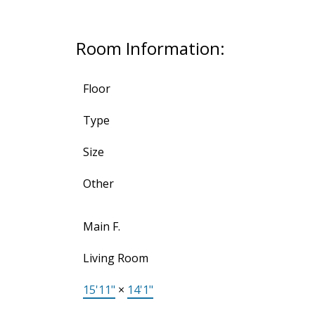
Room Information:
Floor
Type
Size
Other
Main F.
Living Room
15'11"
×
14'1"