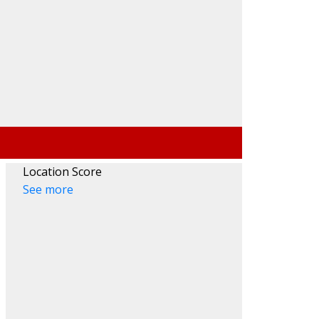
Search
Location Score
See more