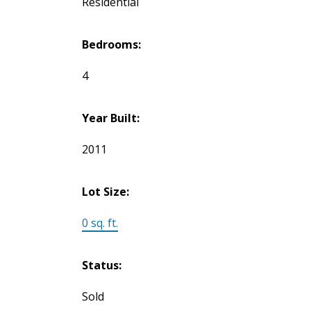
Residential
Bedrooms:
4
Year Built:
2011
Lot Size:
0 sq. ft.
Status:
Sold