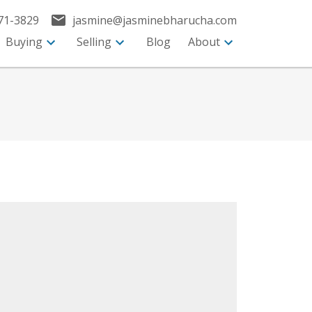
71-3829
jasmine@jasminebharucha.com
Buying
Selling
Blog
About