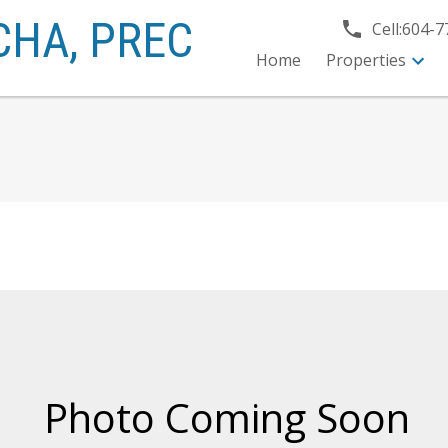
CHA,
PREC
Cell:
604-7
Home
Properties