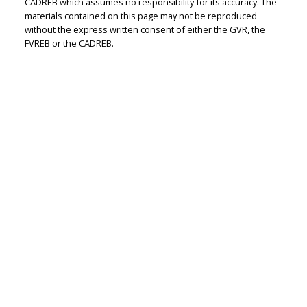
CADREB which assumes no responsibility for its accuracy. The
materials contained on this page may not be reproduced
without the express written consent of either the GVR, the
FVREB or the CADREB.
RE/MAX WESTCOAST
Let's discuss your next home sale or purchase,
with no obligation.
Cell:
604-771-3829
Office:
604-273-2828
jasmine@jasminebharucha.com
CONTACT ME NOW!
#110 - 6086 Russ Baker Way, Richmond, BC V7B