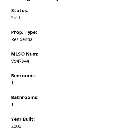
Status:
Sold
Prop. Type:
Residential
MLS® Num:
V947944
Bedrooms:
1
Bathrooms:
1
Year Built:
2006