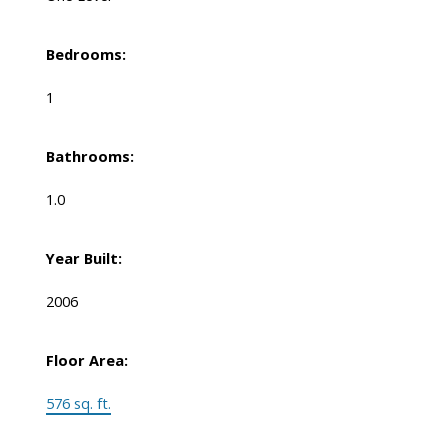
Bedrooms:
1
Bathrooms:
1.0
Year Built:
2006
Floor Area:
576 sq. ft.