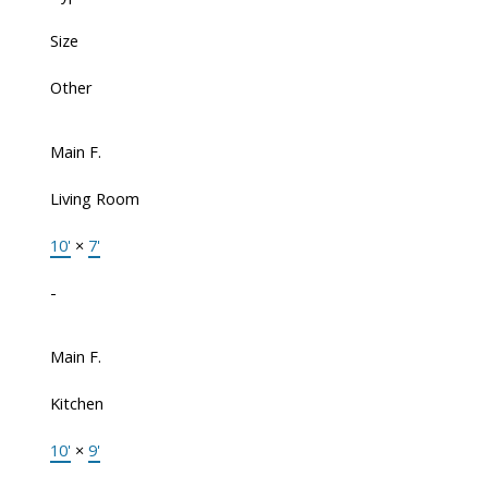
Size
Other
Main F.
Living Room
10'
×
7'
-
Main F.
Kitchen
10'
×
9'