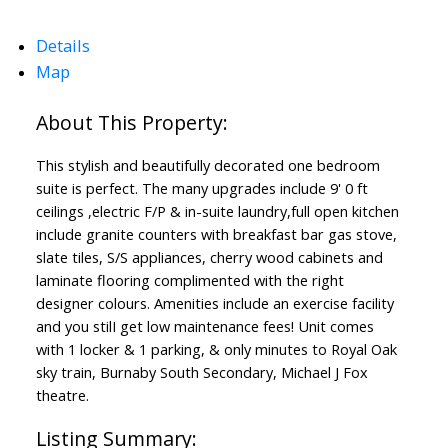
Details
Map
This stylish and beautifully decorated one bedroom
suite is perfect. The many upgrades include 9' 0 ft
ceilings ,electric F/P & in-suite laundry,full open kitchen
include granite counters with breakfast bar gas stove,
slate tiles, S/S appliances, cherry wood cabinets and
laminate flooring complimented with the right
designer colours. Amenities include an exercise facility
and you stilI get low maintenance fees! Unit comes
with 1 locker & 1 parking, & only minutes to Royal Oak
sky train, Burnaby South Secondary, Michael J Fox
theatre.