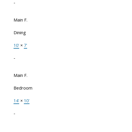
-
Main F.
Dining
10'
×
7'
-
Main F.
Bedroom
14'
×
10'
-