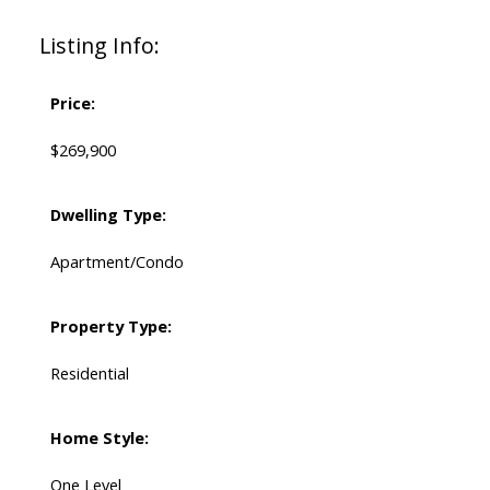
Listing Info:
Price:
$269,900
Dwelling Type:
Apartment/Condo
Property Type:
Residential
Home Style:
One Level