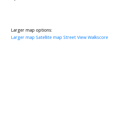
Larger map options:
Larger map
Satellite map
Street View
Walkscore