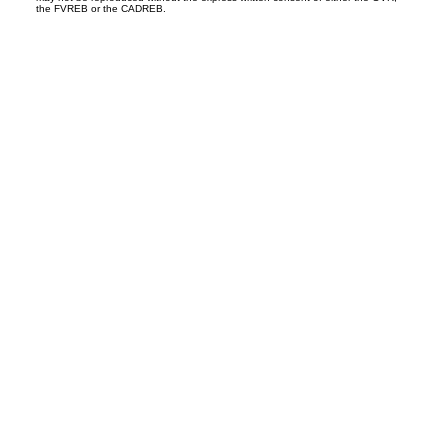
the FVREB or the CADREB.