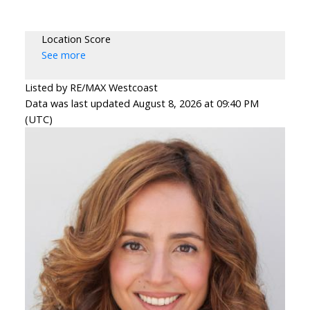
Location Score
See more
Listed by RE/MAX Westcoast
Data was last updated August 8, 2026 at 09:40 PM
(UTC)