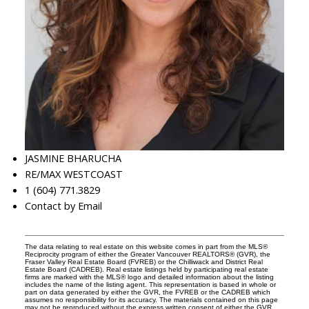
JASMINE BHARUCHA
RE/MAX WESTCOAST
1 (604) 771.3829
Contact by Email
The data relating to real estate on this website comes in part from the MLS®
Reciprocity program of either the Greater Vancouver REALTORS® (GVR), the
Fraser Valley Real Estate Board (FVREB) or the Chilliwack and District Real
Estate Board (CADREB). Real estate listings held by participating real estate
firms are marked with the MLS® logo and detailed information about the listing
includes the name of the listing agent. This representation is based in whole or
part on data generated by either the GVR, the FVREB or the CADREB which
assumes no responsibility for its accuracy. The materials contained on this page
may not be reproduced without the express written consent of either the GVR,