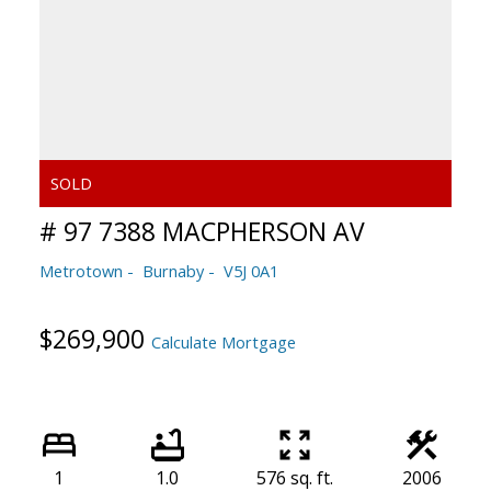
# 97 7388 MACPHERSON AV
Metrotown
Burnaby
V5J 0A1
$269,900
Calculate Mortgage
1
1.0
576 sq. ft.
2006