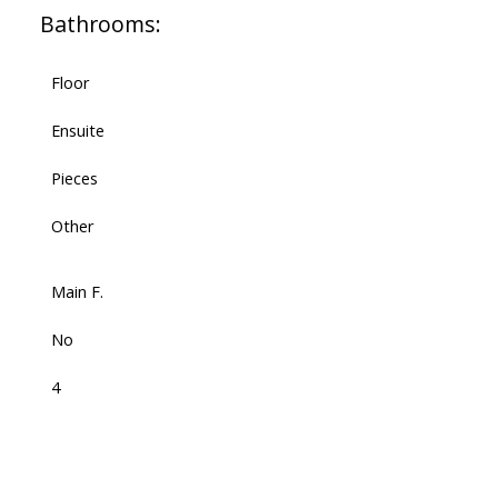
Bathrooms:
Floor
Ensuite
Pieces
Other
Main F.
No
4
-