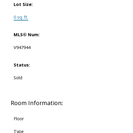
Lot Size:
0 sq. ft.
MLS® Num:
V947944
Status:
Sold
Room Information:
Floor
Type