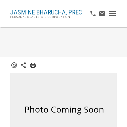
JASMINE BHARUCHA,
PREC
PERSONAL REAL ESTATE CORPORATION