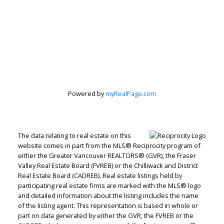
Powered by
myRealPage.com
The data relating to real estate on this
website comes in part from the MLS® Reciprocity program of
either the Greater Vancouver REALTORS® (GVR), the Fraser
Valley Real Estate Board (FVREB) or the Chilliwack and District
Real Estate Board (CADREB). Real estate listings held by
participating real estate firms are marked with the MLS® logo
and detailed information about the listing includes the name
of the listing agent. This representation is based in whole or
part on data generated by either the GVR, the FVREB or the