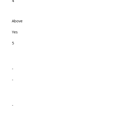
4
Above
Yes
5
-
-
-