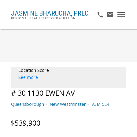
JASMINE BHARUCHA,
PREC
PERSONAL REAL ESTATE CORPORATION
Location Score
See more
# 30 1130 EWEN AV
Queensborough
New Westminster
V3M 5E4
$539,900