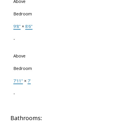
Above
Bedroom
9'8"
×
8'6"
-
Above
Bedroom
7'11"
×
7'
-
Bathrooms: