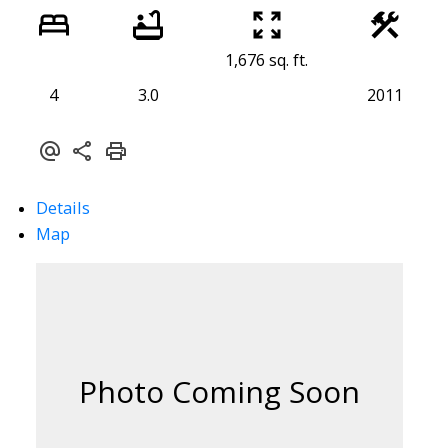
1,676 sq. ft.
4
3.0
2011
Details
Map