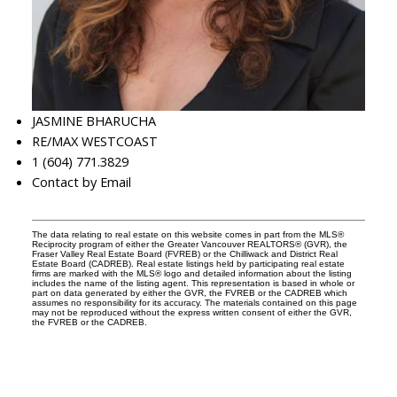
JASMINE BHARUCHA
RE/MAX WESTCOAST
1 (604) 771.3829
Contact by Email
The data relating to real estate on this website comes in part from the MLS®
Reciprocity program of either the Greater Vancouver REALTORS® (GVR), the
Fraser Valley Real Estate Board (FVREB) or the Chilliwack and District Real
Estate Board (CADREB). Real estate listings held by participating real estate
firms are marked with the MLS® logo and detailed information about the listing
includes the name of the listing agent. This representation is based in whole or
part on data generated by either the GVR, the FVREB or the CADREB which
assumes no responsibility for its accuracy. The materials contained on this page
may not be reproduced without the express written consent of either the GVR,
the FVREB or the CADREB.