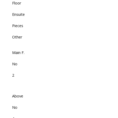
Floor
Ensuite
Pieces
Other
Main F.
No
2
Above
No