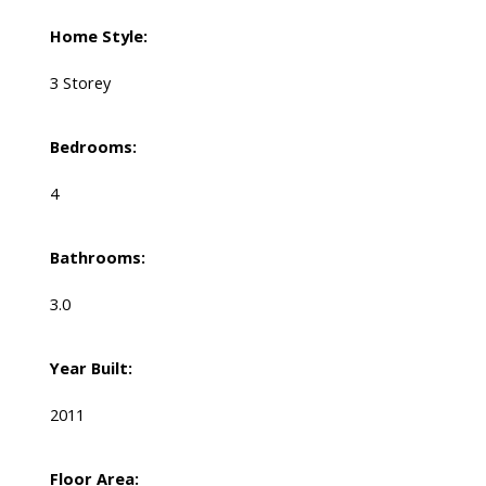
Home Style:
3 Storey
Bedrooms:
4
Bathrooms:
3.0
Year Built:
2011
Floor Area: