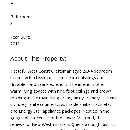
4
Bathrooms:
3
Year Built:
2011
Tasteful West Coast Craftsman style 2/3/4 bedroom
homes with classic post and beam finishings and
durable Hardi plank exteriors. The interiors offer
warm living spaces with nine foot ceilings and crown
molding in the main living areas,family-friendly kitchens
include granite countertops, maple shaker cabinets,
and Energy Star appliance packages. Nestled in the
geographical center of the Lower Mainland, the
renewal of New Westminister's Quensborough district