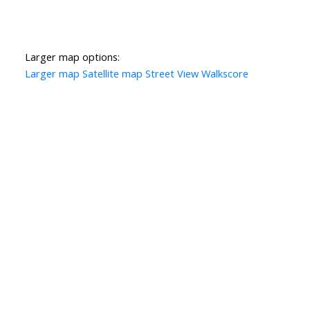
Larger map options:
Larger map
Satellite map
Street View
Walkscore