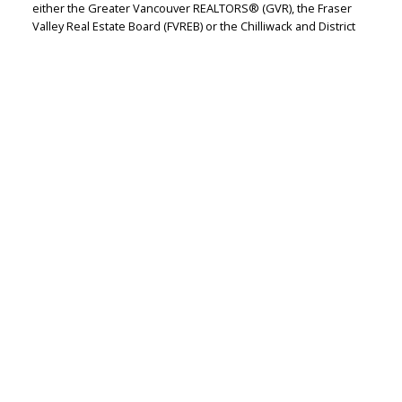
either the Greater Vancouver REALTORS® (GVR), the Fraser
Valley Real Estate Board (FVREB) or the Chilliwack and District
Real Estate Board (CADREB). Real estate listings held by
participating real estate firms are marked with the MLS® logo
and detailed information about the listing includes the name
of the listing agent. This representation is based in whole or
part on data generated by either the GVR, the FVREB or the
CADREB which assumes no responsibility for its accuracy. The
materials contained on this page may not be reproduced
without the express written consent of either the GVR, the
FVREB or the CADREB.
RE/MAX WESTCOAST
Let's discuss your next home sale or purchase,
with no obligation.
Cell:
604-771-3829
Office:
604-273-2828
jasmine@jasminebharucha.com