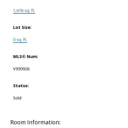
1,676 sq. ft.
Lot Size:
0 sq. ft.
MLS® Num:
V950926
Status:
Sold
Room Information: