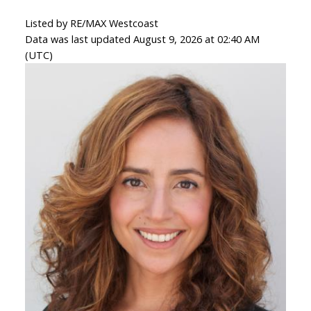
Listed by RE/MAX Westcoast
Data was last updated August 9, 2026 at 02:40 AM
(UTC)