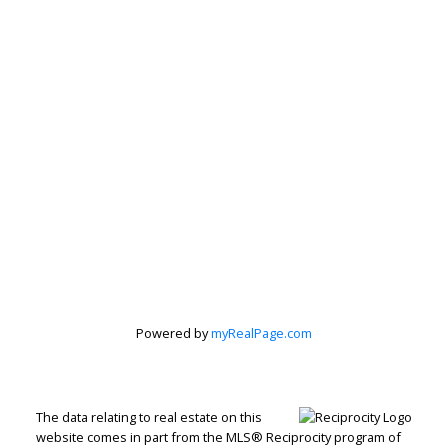
Powered by
myRealPage.com
The data relating to real estate on this
website comes in part from the MLS® Reciprocity program of