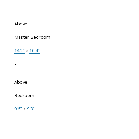
-
Above
Master Bedroom
14'2"
×
10'4"
-
Above
Bedroom
9'6"
×
9'3"
-