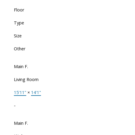
Floor
Type
Size
Other
Main F.
Living Room
15'11"
×
14'1"
-
Main F.