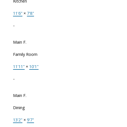
Kitchen
11'6"
×
7'8"
-
Main F.
Family Room
11'11"
×
10'1"
-
Main F.
Dining
13'2"
×
9'7"