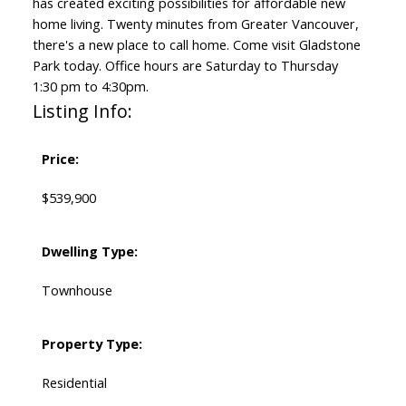
has created exciting possibilities for affordable new
home living. Twenty minutes from Greater Vancouver,
there's a new place to call home. Come visit Gladstone
Park today. Office hours are Saturday to Thursday
1:30 pm to 4:30pm.
Listing Info:
Price:
$539,900
Dwelling Type:
Townhouse
Property Type:
Residential