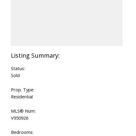
Status:
Sold
Prop. Type:
Residential
MLS® Num:
V950926
Bedrooms: