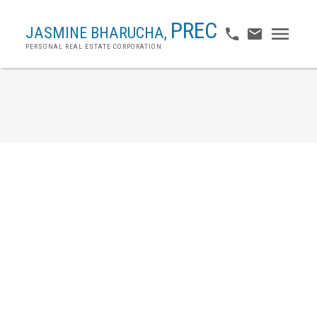
PREC
JASMINE BHARUCHA,
PERSONAL REAL ESTATE CORPORATION
2 7231 No. 2 Road
Granville
Richmond
V7C 3L7
$1,038,000