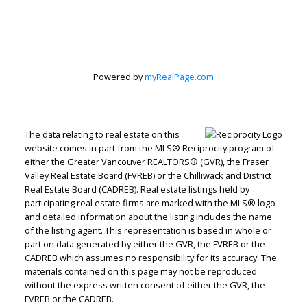
Powered by
myRealPage.com
The data relating to real estate on this
website comes in part from the MLS® Reciprocity program of
either the Greater Vancouver REALTORS® (GVR), the Fraser
Valley Real Estate Board (FVREB) or the Chilliwack and District
Real Estate Board (CADREB). Real estate listings held by
participating real estate firms are marked with the MLS® logo
and detailed information about the listing includes the name
RE/MAX WESTCOAST
of the listing agent. This representation is based in whole or
Let's discuss your next home sale or purchase,
part on data generated by either the GVR, the FVREB or the
with no obligation.
CADREB which assumes no responsibility for its accuracy. The
materials contained on this page may not be reproduced
Cell:
604-771-3829
without the express written consent of either the GVR, the
FVREB or the CADREB.
Office:
604-273-2828