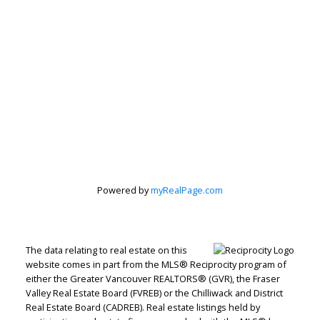
Powered by
myRealPage.com
The data relating to real estate on this
website comes in part from the MLS® Reciprocity program of
either the Greater Vancouver REALTORS® (GVR), the Fraser
Valley Real Estate Board (FVREB) or the Chilliwack and District
Real Estate Board (CADREB). Real estate listings held by
RE/MAX WESTCOAST