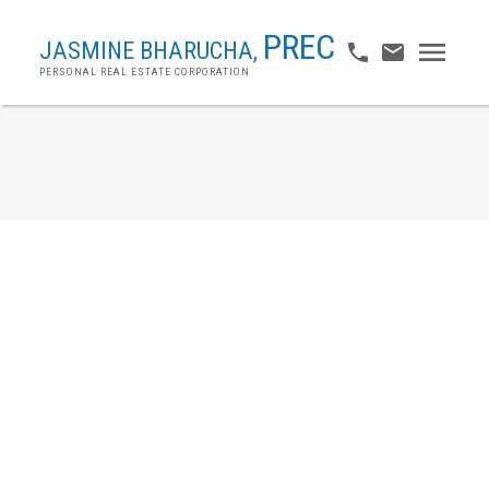
PREC
JASMINE BHARUCHA,
PERSONAL REAL ESTATE CORPORATION
45 7233 Heather Street
McLennan North
Richmond
V6Y 4J8
$1,249,900