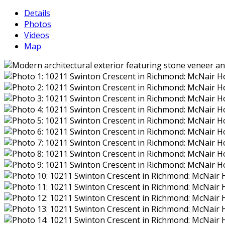
Details
Photos
Videos
Map