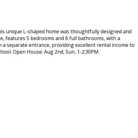
 this unique L-shaped home was thoughtfully designed and
ace, features 5 bedrooms and 6 full bathrooms, with a
h a separate entrance, providing excellent rental income to
hool. Open House: Aug 2nd, Sun, 1-2:30PM.