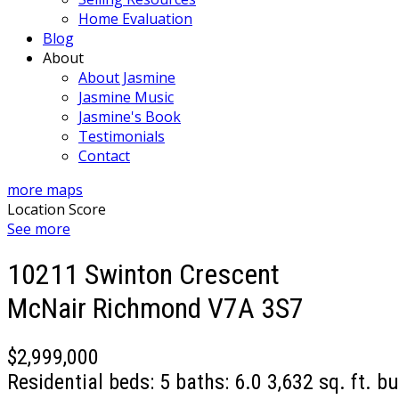
Home Evaluation
Blog
About
About Jasmine
Jasmine Music
Jasmine's Book
Testimonials
Contact
more maps
Location Score
See more
10211 Swinton Crescent
McNair
Richmond
V7A 3S7
$2,999,000
Residential
beds:
5
baths:
6.0
3,632 sq. ft.
bu