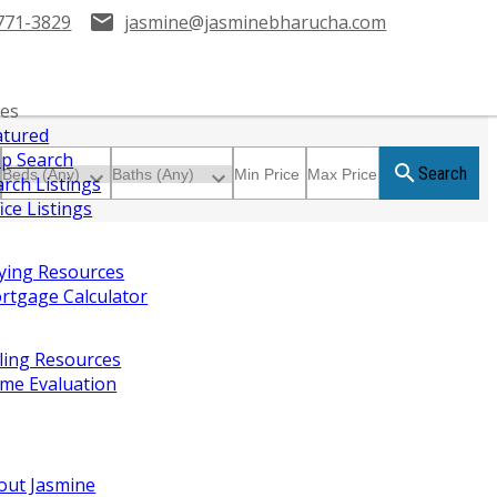
771-3829
jasmine@jasminebharucha.com
ies
atured
p Search
Search
arch Listings
ice Listings
ying Resources
rtgage Calculator
lling Resources
me Evaluation
out Jasmine