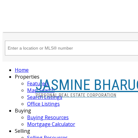
Home
Properties
JASMINE BHARU
Featured
Map Search
PERSONAL REAL ESTATE CORPORATION
Search Listings
Office Listings
Buying
Buying Resources
Mortgage Calculator
Selling
Selling Resources