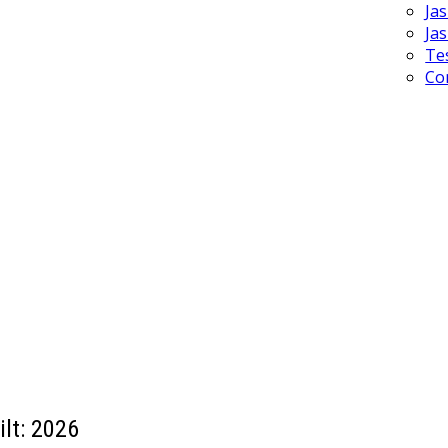
Ja
Ja
Te
Co
ilt:
2026