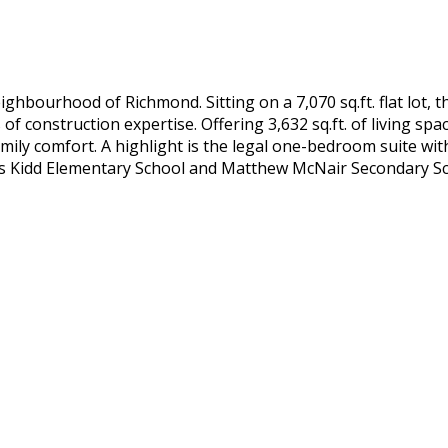
ghbourhood of Richmond. Sitting on a 7,070 sq.ft. flat lot,
of construction expertise. Offering 3,632 sq.ft. of living sp
mily comfort. A highlight is the legal one-bedroom suite wit
s Kidd Elementary School and Matthew McNair Secondary Sc