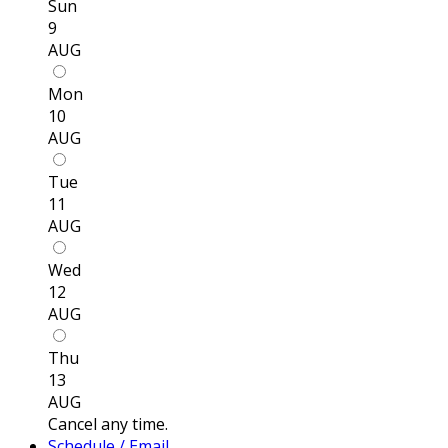
Sun
9
AUG
Mon
10
AUG
Tue
11
AUG
Wed
12
AUG
Thu
13
AUG
Cancel any time.
Schedule / Email