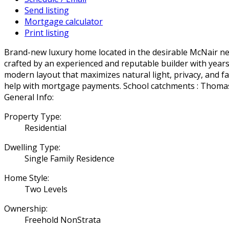
Send listing
Mortgage calculator
Print listing
Brand-new luxury home located in the desirable McNair nei
crafted by an experienced and reputable builder with years 
modern layout that maximizes natural light, privacy, and fa
help with mortgage payments. School catchments : Thoma
General Info:
Property Type:
Residential
Dwelling Type:
Single Family Residence
Home Style:
Two Levels
Ownership:
Freehold NonStrata