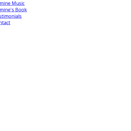
smine Music
smine's Book
stimonials
ntact