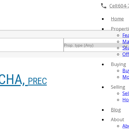
Cell:
604-
Home
Propert
Fe
Ma
Se
Off
Buying
Bu
CHA,
Mo
PREC
Selling
Se
Ho
Blog
About
Ab