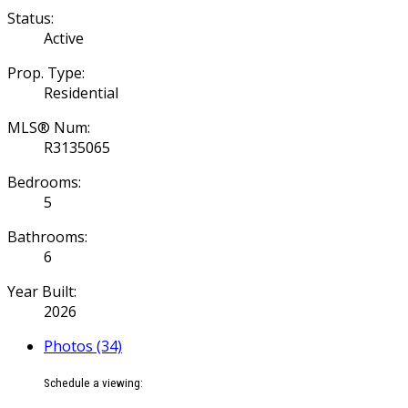
Status:
Active
Prop. Type:
Residential
MLS® Num:
R3135065
Bedrooms:
5
Bathrooms:
6
Year Built:
2026
Photos (34)
Schedule a viewing: