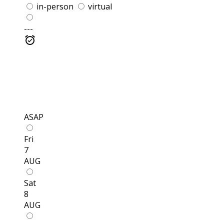
in-person
virtual
---
ASAP
Fri
7
AUG
Sat
8
AUG