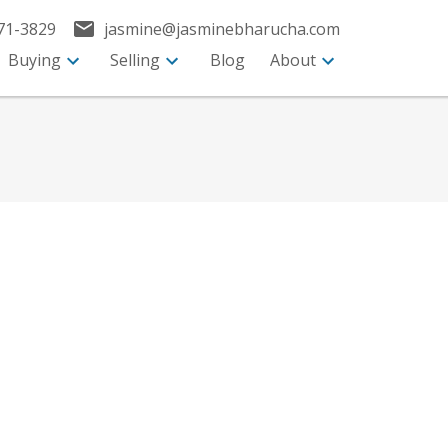
71-3829
jasmine@jasminebharucha.com
Buying
Selling
Blog
About