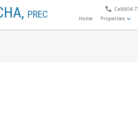
CHA,
Cell:
604-7
PREC
Home
Properties