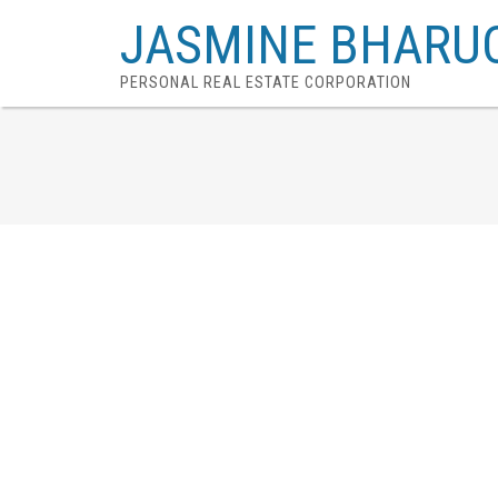
JASMINE BHARU
PERSONAL REAL ESTATE CORPORATION